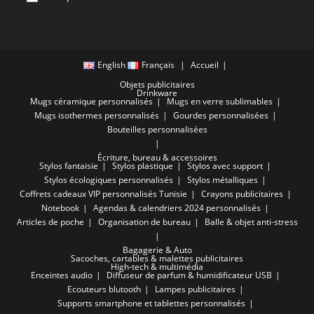
English
Français
Accueil
Objets publicitaires
Drinkware
Mugs céramique personnalisés
Mugs en verre sublimables
Mugs isothermes personnalisés
Gourdes personnalisées
Bouteilles personnalisées
Écriture, bureau & accessoires
Stylos fantaisie
Stylos plastique
Stylos avec support
Stylos écologiques personnalisés
Stylos métalliques
Coffrets cadeaux VIP personnalisés Tunisie
Crayons publicitaires
Notebook
Agendas & calendriers 2024 personnalisés
Articles de poche
Organisation de bureau
Balle & objet anti-stress
Bagagerie & Auto
Sacoches, cartables & malettes publicitaires
High-tech & multimédia
Enceintes audio
Diffuseur de parfum & humidificateur USB
Ecouteurs blutooth
Lampes publicitaires
Supports smartphone et tablettes personnalisés