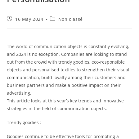
16 May 2024
Non classé
The world of communication objects is constantly evolving,
and 2024 is no exception. Companies are looking to stand
out from the crowd with trendy goodies, eco-responsible
objects and personalised textiles to strengthen their visual
communication, build loyalty among their customers and
business partners and make a positive impact on their
advertising.
This article looks at this year’s key trends and innovative
strategies in the field of communication objects.
Trendy goodies :
Goodies continue to be effective tools for promoting a