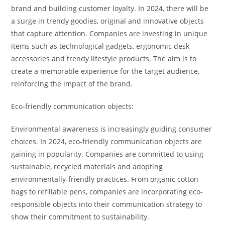
brand and building customer loyalty. In 2024, there will be
a surge in trendy goodies, original and innovative objects
that capture attention. Companies are investing in unique
items such as technological gadgets, ergonomic desk
accessories and trendy lifestyle products. The aim is to
create a memorable experience for the target audience,
reinforcing the impact of the brand.
Eco-friendly communication objects:
Environmental awareness is increasingly guiding consumer
choices. In 2024, eco-friendly communication objects are
gaining in popularity. Companies are committed to using
sustainable, recycled materials and adopting
environmentally-friendly practices. From organic cotton
bags to refillable pens, companies are incorporating eco-
responsible objects into their communication strategy to
show their commitment to sustainability.