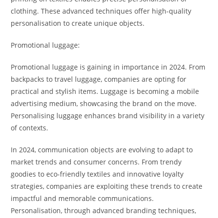
clothing. These advanced techniques offer high-quality
personalisation to create unique objects.
Promotional luggage:
Promotional luggage is gaining in importance in 2024. From
backpacks to travel luggage, companies are opting for
practical and stylish items. Luggage is becoming a mobile
advertising medium, showcasing the brand on the move.
Personalising luggage enhances brand visibility in a variety
of contexts.
In 2024, communication objects are evolving to adapt to
market trends and consumer concerns. From trendy
goodies to eco-friendly textiles and innovative loyalty
strategies, companies are exploiting these trends to create
impactful and memorable communications.
Personalisation, through advanced branding techniques,