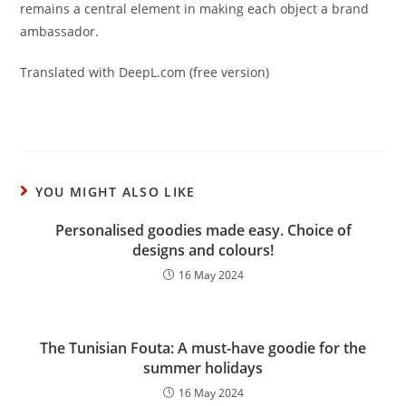
remains a central element in making each object a brand
ambassador.
Translated with DeepL.com (free version)
YOU MIGHT ALSO LIKE
Personalised goodies made easy. Choice of
designs and colours!
16 May 2024
The Tunisian Fouta: A must-have goodie for the
summer holidays
16 May 2024