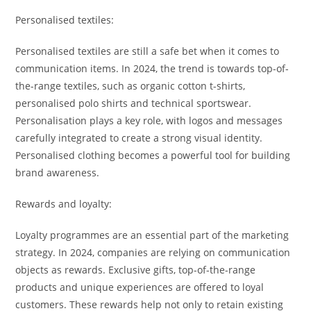
Personalised textiles:
Personalised textiles are still a safe bet when it comes to
communication items. In 2024, the trend is towards top-of-
the-range textiles, such as organic cotton t-shirts,
personalised polo shirts and technical sportswear.
Personalisation plays a key role, with logos and messages
carefully integrated to create a strong visual identity.
Personalised clothing becomes a powerful tool for building
brand awareness.
Rewards and loyalty:
Loyalty programmes are an essential part of the marketing
strategy. In 2024, companies are relying on communication
objects as rewards. Exclusive gifts, top-of-the-range
products and unique experiences are offered to loyal
customers. These rewards help not only to retain existing