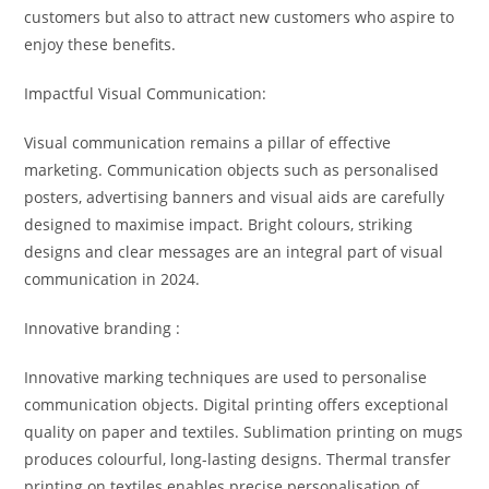
customers but also to attract new customers who aspire to
enjoy these benefits.
Impactful Visual Communication:
Visual communication remains a pillar of effective
marketing. Communication objects such as personalised
posters, advertising banners and visual aids are carefully
designed to maximise impact. Bright colours, striking
designs and clear messages are an integral part of visual
communication in 2024.
Innovative branding :
Innovative marking techniques are used to personalise
communication objects. Digital printing offers exceptional
quality on paper and textiles. Sublimation printing on mugs
produces colourful, long-lasting designs. Thermal transfer
printing on textiles enables precise personalisation of