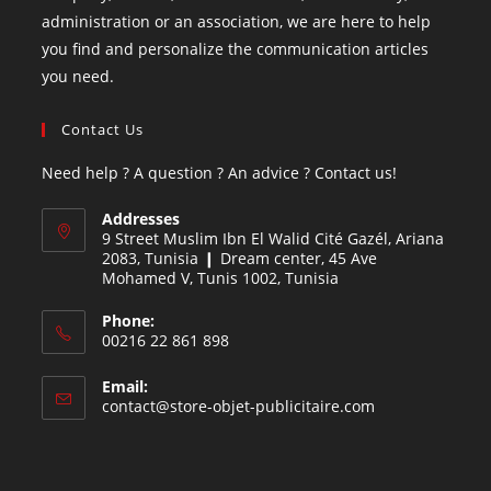
administration or an association, we are here to help
you find and personalize the communication articles
you need.
Contact Us
Need help ? A question ? An advice ? Contact us!
Addresses
9 Street Muslim Ibn El Walid Cité Gazél, Ariana
2083, Tunisia ❙ Dream center, 45 Ave
Mohamed V, Tunis 1002, Tunisia
Phone:
00216 22 861 898
Email:
contact@store-objet-publicitaire.com