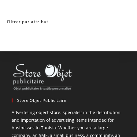
Filtrer par attribut
Store Objet Publicitaire
Advertising object store: specialist in the distribution
and importation of advertising items intended for
businesses in Tunisia. Whether you are a large
company, an SME, a small business, a community, an