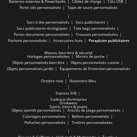
Batteries externes & Powerbanks
Câbles de charge
Clés USB
Porte clés personnalisés
Tapis de souris personnalisés
Sacs à dos personnalisés
Sacs publicitaires
Sacs publicitaires écologiques
Tote bags personnalisés
Portes documents personnalisés
Trousses personnalisées
Pochons personnalisés
Accessoires Auto
Parapluies publicitaires
Maison, bien-être & sécurité
Horloges personnalisées
Miroirs de poche
Objets personnalisés bien être
Objets personnalisés cuisine
Objets personnalisés jardin
Équipements de Protection personnalisés
Octobre rose
Novembre Bleu
Express 3/4J
Cadeaux d’entreprise
Drinkware
Sports, loisirs & jouets
Objets sportifs personnalisés
Articles de plage personnalisés
Coloriages personnalisés
Ballons personnalisés
Pelluches personnalisés
Tirelires personnalisées