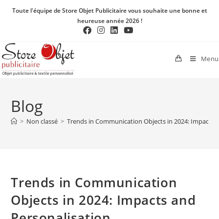
Toute l'équipe de Store Objet Publicitaire vous souhaite une bonne et
heureuse année 2026 !
Menu
Blog
>
Non classé
>
Trends in Communication Objects in 2024: Impacts a
Trends in Communication
Objects in 2024: Impacts and
Personalisation