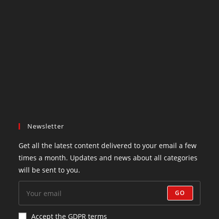
Newsletter
Get all the latest content delivered to your email a few
times a month. Updates and news about all categories
will be sent to you.
GO
Accept the GDPR terms