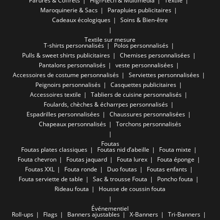
Parures & Coffrets
High-tech & Multimédia
Textile
Maroquinerie & Sacs
Parapluies publicitaires
Cadeaux écologiques
Soins & Bien-être
Textile sur mesure
T-shirts personnalisés
Polos personnalisés
Pulls & sweet shirts publicitaires
Chemises personnalisées
Pantalons personnalisés
veste personnalisées
Accessoires de costume personnalisés
Serviettes personnalisées
Peignoirs personnalisés
Casquettes publicitaires
Accessoires textile
Tabliers de cuisine personnalisés
Foulards, chèches & écharrpes personnalisés
Espadrilles personnalisées
Chaussures personnalisées
Chapeaux personnalisés
Torchons personnalisés
Foutas
Foutas plates classiques
Foutas nid d’abeille
Fouta mixte
Fouta chevron
Foutas jaquard
Fouta lurex
Fouta éponge
Foutas XXL
Fouta ronde
Duo foutas
Foutas enfants
Fouta serviette de table
Sac & trousse Fouta
Poncho fouta
Rideau fouta
Housse de coussin fouta
Événementiel
Roll-ups
Flags
Banners ajustables
X-Banners
Tri-Banners